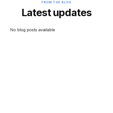
FROM THE BLOG
Latest updates
No blog posts available