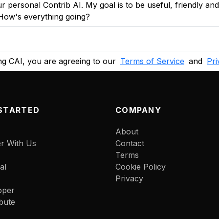
r personal Contrib AI. My goal is to be useful, friendly an
 How's everything going?
g CAI, you are agreeing to our
Terms of Service
and
Pri
STARTED
COMPANY
About
er With Us
Contact
Terms
al
Cookie Policy
Privacy
oper
bute