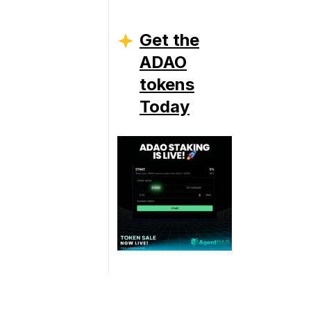
Get the
ADAO
tokens
Today