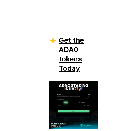
Get the
ADAO
tokens
Today