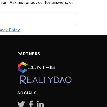
d fun. Ask me for advice, for answers, or
vacy Policy
.
PARTNERS
SOCIALS