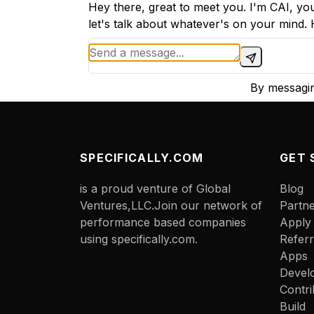
Hey there, great to meet you. I'm CAI, you
let's talk about whatever's on your mind.
By messagin
SPECIFICALLY.COM
GET 
is a proud venture of Global
Blog
Ventures,LLC.Join our network of
Partn
performance based companies
Apply
using specifically.com.
Referr
Apps
Devel
Contri
Build